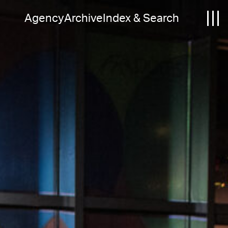
Agency
Archive
Index & Search