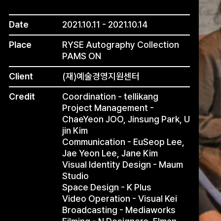
Date
2021.10.11 - 2021.10.14
Place
RYSE Autography Collection
PAMS ON
Client
(재)예술경영지원센터
Credit
Coordination - tellikang
Project Management -
ChaeYeon JOO, Jinsung Park, U
jin Kim
Communication - EuSeop Lee,
Jae Yeon Lee, Jane Kim
Visual Identity Design - Maum
Studio
Space Design - K Plus
Video Operation - Visual Kei
Broadcasting - Mediaworks