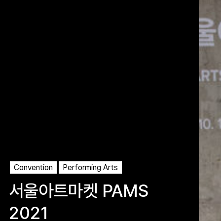
Convention
Performing Arts
서울아트마켓 PAMS
2021