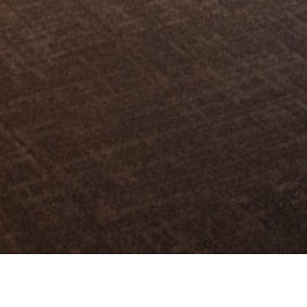
s Market in Seoul, PAMS)은 한국공연예술 작품의