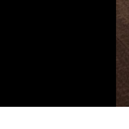
예술경영지원센터의 서울아트마켓(Performing Art