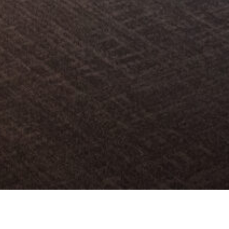
 합리적인 유통과 해외 진출 활성화를 위한 사업으로,