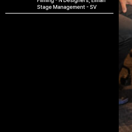
Filming - N Designers, Elman
Stage Management - SV