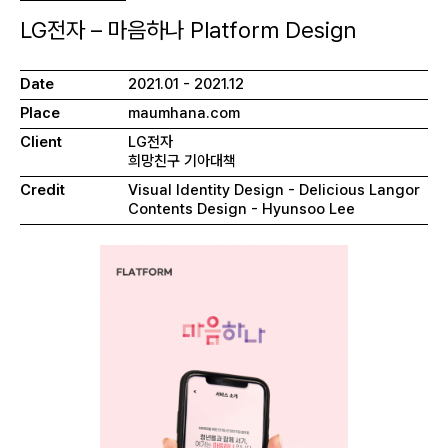
LG전자 – 마음하나 Platform Design
Date
2021.01 - 2021.12
Place
maumhana.com
Client
LG전자
희망친구 기아대책
Credit
Visual Identity Design - Delicious Langor
Contents Design - Hyunsoo Lee