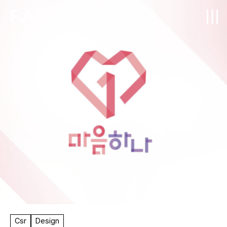
F.A.
Csr
Design