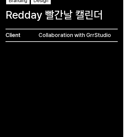
Branding
Design
Redday 빨간날 캘린더
Client
Collaboration with GrrStudio